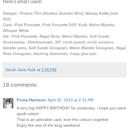
Here's what I used:-
Stamps:- Picture This (Hostess Autumn Mini), Maisey Kettle (non
SU!)
Card:- Pink Pirouette, Pink Pirouette DSP, Kraft, Melon Mambo,
Whisper White
Ink:-
Pink Pirouette, Regal Rose, Melon Mambo, Soft Suede
Accessories:- Dimensionals, 3/4" circle punch, circle scissors,
blender pens, Soft Suede Grosgrain, Melon Mambo Grosgrain, Regal
Rose Grosgrain, dazzling diamonds, 2-way glue pen
Sarah-Jane Kalé
at
2:00 PM
18 comments:
Fiona Harrison
April 25, 2010 at 2:31 PM
A very big HAPPY BIRTHDAY for yesterday. i hope you were
spoilt rotten!
That is an adorable card, love the colours together.
Enjoy the rest of the long weekend,