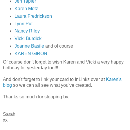
Jen Tapler
Karen Motz
Laura Fredrickson
Lynn Put
Nancy Riley
Vicki Burdick
Joanne Basile
and of course
KAREN GIRON
Of course don't forget to wish Karen and Vicki a very happy
birthday for yesterday too!!!
And don't forget to link your card to InLInkz over at
Karen's
blog
so we can all see what you've created.
Thanks so much for stopping by.
Sarah
xx