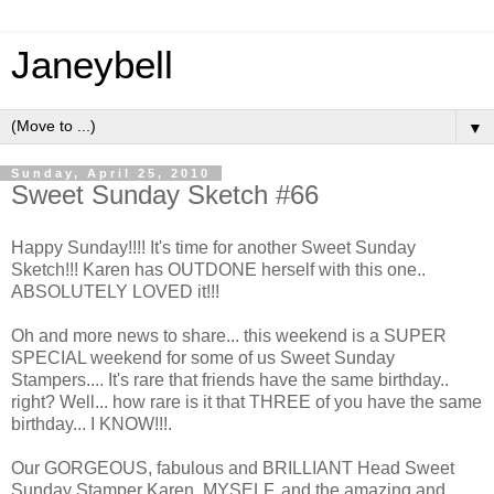
Janeybell
▼
Sunday, April 25, 2010
Sweet Sunday Sketch #66
Happy Sunday!!!! It's time for another Sweet Sunday
Sketch!!! Karen has OUTDONE herself with this one..
ABSOLUTELY LOVED it!!!
Oh and more news to share... this weekend is a SUPER
SPECIAL weekend for some of us Sweet Sunday
Stampers.... It's rare that friends have the same birthday..
right? Well... how rare is it that THREE of you have the same
birthday... I KNOW!!!.
Our GORGEOUS, fabulous and BRILLIANT Head Sweet
Sunday Stamper Karen, MYSELF, and the amazing and