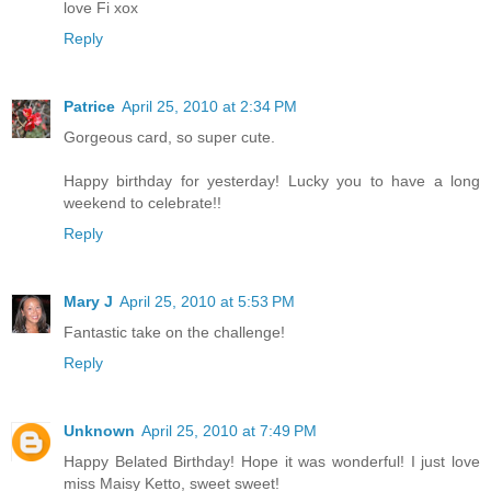
love Fi xox
Reply
Patrice
April 25, 2010 at 2:34 PM
Gorgeous card, so super cute.
Happy birthday for yesterday! Lucky you to have a long
weekend to celebrate!!
Reply
Mary J
April 25, 2010 at 5:53 PM
Fantastic take on the challenge!
Reply
Unknown
April 25, 2010 at 7:49 PM
Happy Belated Birthday! Hope it was wonderful! I just love
miss Maisy Ketto, sweet sweet!