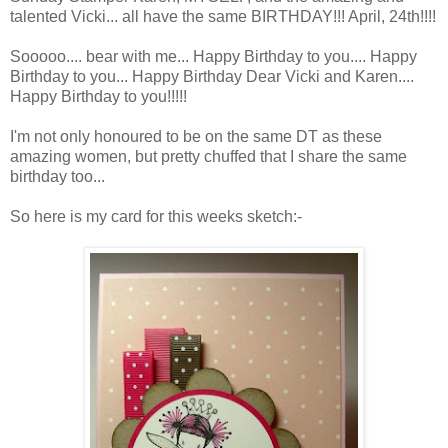
talented Vicki... all have the same BIRTHDAY!!! April, 24th!!!!
Sooooo.... bear with me... Happy Birthday to you.... Happy
Birthday to you... Happy Birthday Dear Vicki and Karen....
Happy Birthday to you!!!!!
I'm not only honoured to be on the same DT as these
amazing women, but pretty chuffed that I share the same
birthday too...
So here is my card for this weeks sketch:-