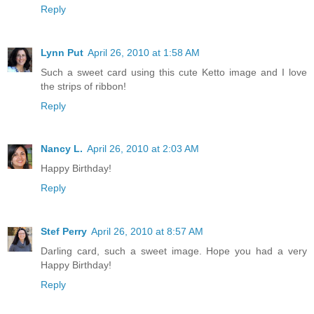
Reply
Lynn Put
April 26, 2010 at 1:58 AM
Such a sweet card using this cute Ketto image and I love
the strips of ribbon!
Reply
Nancy L.
April 26, 2010 at 2:03 AM
Happy Birthday!
Reply
Stef Perry
April 26, 2010 at 8:57 AM
Darling card, such a sweet image. Hope you had a very
Happy Birthday!
Reply