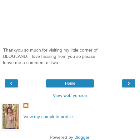
Thankyou so much for visiting my little corner of
BLOGLAND. I love hearing from you so please
leave me a comment or two.
‹
›
Home
View web version
View my complete profile
Powered by
Blogger
.