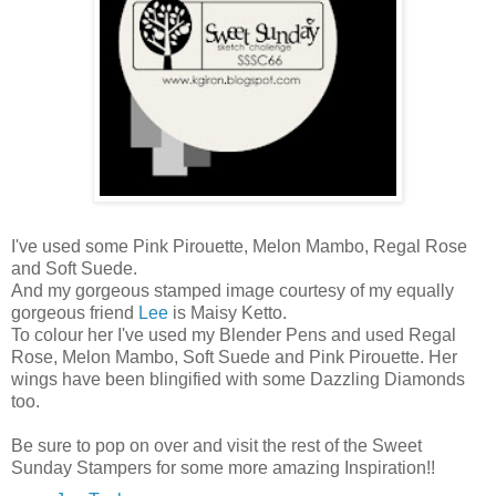
I've used some Pink Pirouette, Melon Mambo, Regal Rose
and Soft Suede.
And my gorgeous stamped image courtesy of my equally
gorgeous friend
Lee
is Maisy Ketto.
To colour her I've used my Blender Pens and used Regal
Rose, Melon Mambo, Soft Suede and Pink Pirouette. Her
wings have been blingified with some Dazzling Diamonds
too.
Be sure to pop on over and visit the rest of the Sweet
Sunday Stampers for some more amazing Inspiration!!