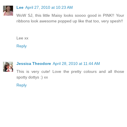
Lee
April 27, 2010 at 10:23 AM
WoW SJ, this little Maisy looks soooo good in PINK!! Your
ribbons look awesome popped up like that too, very spesh!!
Lee xx
Reply
Jessica Theodore
April 28, 2010 at 11:44 AM
This is very cute! Love the pretty colours and all those
spotty dottys :) xx
Reply