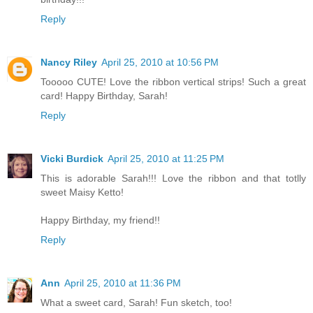
Reply
Nancy Riley
April 25, 2010 at 10:56 PM
Tooooo CUTE! Love the ribbon vertical strips! Such a great
card! Happy Birthday, Sarah!
Reply
Vicki Burdick
April 25, 2010 at 11:25 PM
This is adorable Sarah!!! Love the ribbon and that totlly
sweet Maisy Ketto!
Happy Birthday, my friend!!
Reply
Ann
April 25, 2010 at 11:36 PM
What a sweet card, Sarah! Fun sketch, too!