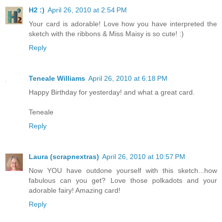
H2 :)
April 26, 2010 at 2:54 PM
Your card is adorable! Love how you have interpreted the
sketch with the ribbons & Miss Maisy is so cute! :)
Reply
Teneale Williams
April 26, 2010 at 6:18 PM
Happy Birthday for yesterday! and what a great card.
Teneale
Reply
Laura (scrapnextras)
April 26, 2010 at 10:57 PM
Now YOU have outdone yourself with this sketch...how
fabulous can you get? Love those polkadots and your
adorable fairy! Amazing card!
Reply