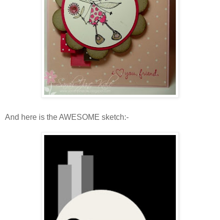
And here is the AWESOME sketch:-