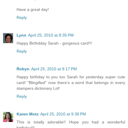
Have a great day!
Reply
Lynn
April 25, 2010 at 8:35 PM
Happy Birthdday Sarah - gorgeous card!!!
Reply
Robyn
April 25, 2010 at 9:17 PM
Happy birthday to you too Sarah for yesterday..super cute
card! "Blingified" now there's a word that belongs in every
stampers dictionary Lol!
Reply
Karen Motz
April 25, 2010 at 9:38 PM
This is totally adorable!! Hope you had a wonderful
birthday!!!